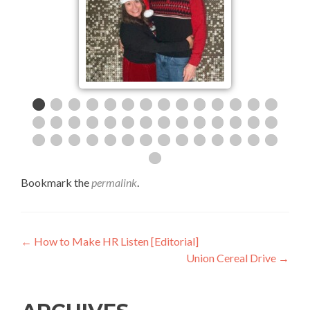
Bookmark the
permalink
.
Post
←
How to Make HR Listen [Editorial]
Union Cereal Drive
→
navigation