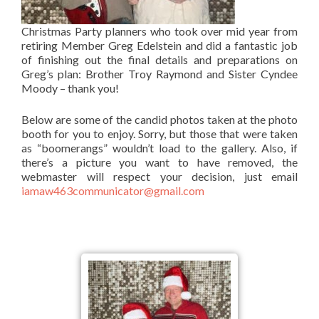
Christmas Party planners who took over mid year from
retiring Member Greg Edelstein and did a fantastic job
of finishing out the final details and preparations on
Greg’s plan: Brother Troy Raymond and Sister Cyndee
Moody – thank you!
Below are some of the candid photos taken at the photo
booth for you to enjoy. Sorry, but those that were taken
as “boomerangs” wouldn’t load to the gallery. Also, if
there’s a picture you want to have removed, the
webmaster will respect your decision, just email
iamaw463communicator@gmail.com