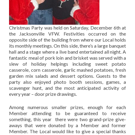
Christmas Party was held on Saturday, December 6th at
the Jacksonville VFW. Festivities occurred on the
opposite side of the building from where our Local holds
its monthly meetings. On this side, there’s a large banquet
hall and a stage where a live band entertained all night. A
fantastic meal of pork loin and brisket was served with a
slew of holiday helpings including sweet potato
casserole, corn casserole, garlic mashed potatoes, fresh
garden mix salads and dessert options. Guests to the
party also enjoyed photo booth sessions, games, a
scavenger hunt, and the most anticipated activity of
every year – door prize drawings.
Among numerous smaller prizes, enough for each
Member attending to be guaranteed to receive
something, this year there were two grand-prize give-
aways that were donated by a Member and former
Member. The Local would like to give a special thanks