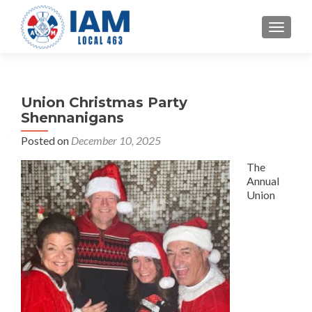
TOGGLE
Union Christmas Party
Shennanigans
Posted on
December 10, 2025
The
Annual
Union