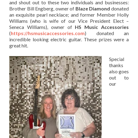
and shout out to these two individuals and businesses:
Brother Bill Engberg, owner of
Blaze Diamond
donated
an exquisite pearl necklace; and former Member Holly
Williams (who is wife of our Vice President Elect –
Seneca Williams), owner of
HS Music Accessories
(
https://hsmusicaccessories.com
) donated an
incredible looking electric guitar. These prizes were a
great hit.
Special
thanks
also goes
out to
our