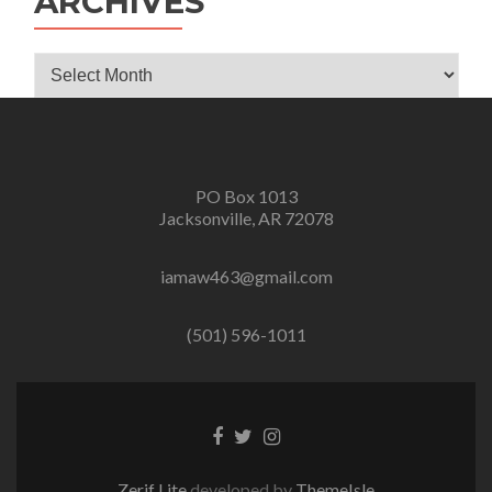
ARCHIVES
Archives
PO Box 1013
Jacksonville, AR 72078
iamaw463@gmail.com
(501) 596-1011
Facebook
Twitter
Instagram
link
link
link
Zerif Lite
developed by
ThemeIsle